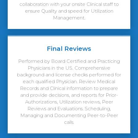
collaboration with your onsite Clinical staff to
ensure Quality and speed for Utilization
Management.
Final Reviews
Performed by Board Certified and Practicing
Physicians in the US. Comprehensive
background and license checks performed for
each qualified Physician. Review Medical
Records and Clinical information to prepare
and provide decisions, and reports for Prior-
Authorizations, Utilization reviews, Peer
Reviews and Evaluations. Scheduling,
Managing and Documenting Peer-to-Peer
calls.