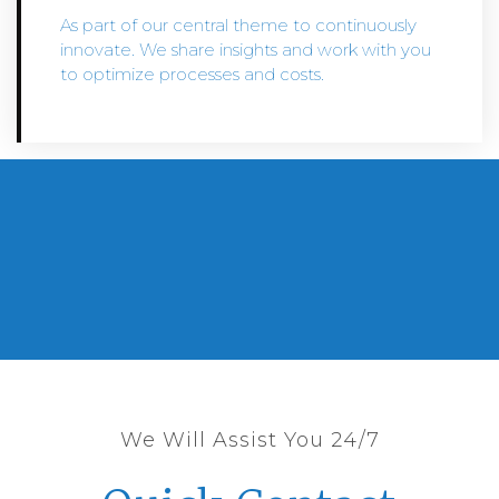
As part of our central theme to continuously
innovate. We share insights and work with you
to optimize processes and costs.
We Will Assist You 24/7