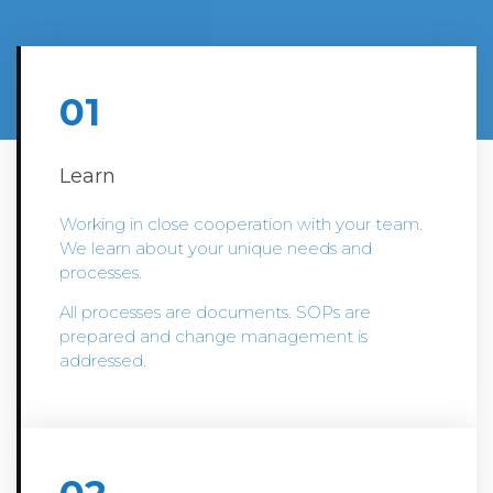
01
Learn
Working in close cooperation with your team.
We learn about your unique needs and
processes.
All processes are documents. SOPs are
prepared and change management is
addressed.