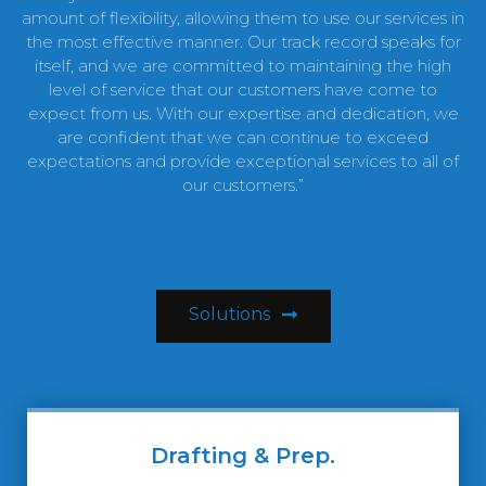
amount of flexibility, allowing them to use our services in
the most effective manner. Our track record speaks for
itself, and we are committed to maintaining the high
level of service that our customers have come to
expect from us. With our expertise and dedication, we
are confident that we can continue to exceed
expectations and provide exceptional services to all of
our customers.”
Solutions
Drafting & Prep.