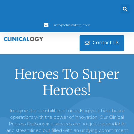
info@clinicalogy.com
Contact Us
Heroes To Super
Heroes!
Imagine the possibilities of unlocking your healthcare
operations with the power of innovation. Our Clinical
Process Outsourcing services are not just dependable
and streamlined but filled with an undying commitment