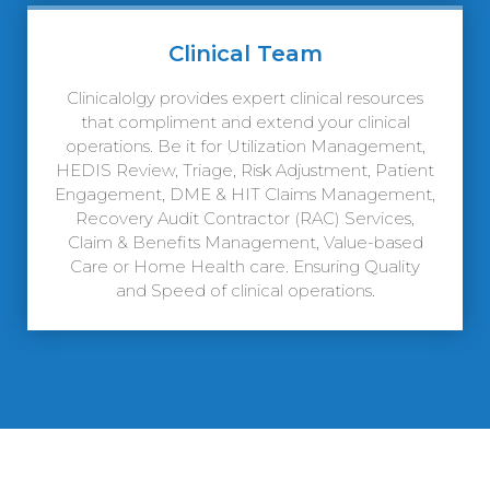
Clinical Team
Clinicalolgy provides expert clinical resources
that compliment and extend your clinical
operations. Be it for Utilization Management,
HEDIS Review, Triage, Risk Adjustment, Patient
Engagement, DME & HIT Claims Management,
Recovery Audit Contractor (RAC) Services,
Claim & Benefits Management, Value-based
Care or Home Health care. Ensuring Quality
and Speed of clinical operations.