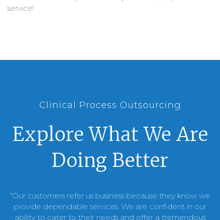
service!
Clinical Process Outsourcing
Explore What We Are
Doing Better
“Our customers refer us business because they know we
provide dependable services. We are confident in our
ability to cater to their needs and offer a tremendous