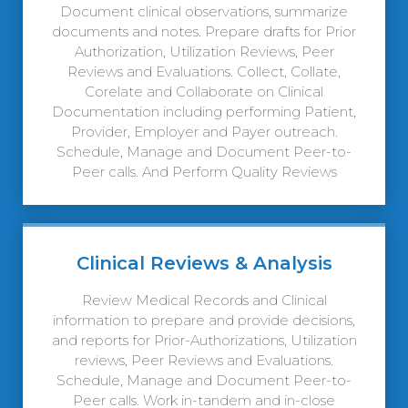
Document clinical observations, summarize
documents and notes. Prepare drafts for Prior
Authorization, Utilization Reviews, Peer
Reviews and Evaluations. Collect, Collate,
Corelate and Collaborate on Clinical
Documentation including performing Patient,
Provider, Employer and Payer outreach.
Schedule, Manage and Document Peer-to-
Peer calls. And Perform Quality Reviews
Clinical Reviews & Analysis
Review Medical Records and Clinical
information to prepare and provide decisions,
and reports for Prior-Authorizations, Utilization
reviews, Peer Reviews and Evaluations.
Schedule, Manage and Document Peer-to-
Peer calls. Work in-tandem and in-close