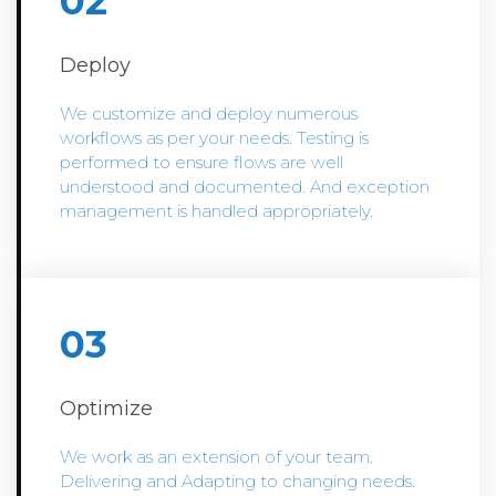
02
Deploy
We customize and deploy numerous
workflows as per your needs. Testing is
performed to ensure flows are well
understood and documented. And exception
management is handled appropriately.
03
Optimize
We work as an extension of your team.
Delivering and Adapting to changing needs.