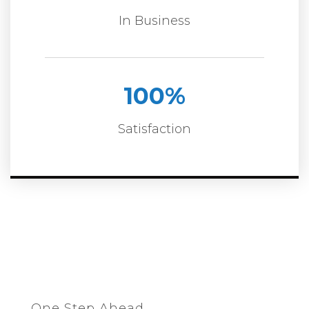
In Business
100
%
Satisfaction
One Step Ahead