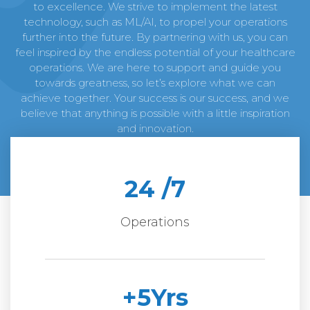
to excellence. We strive to implement the latest
technology, such as ML/AI, to propel your operations
further into the future. By partnering with us, you can
feel inspired by the endless potential of your healthcare
operations. We are here to support and guide you
towards greatness, so let’s explore what we can
achieve together. Your success is our success, and we
believe that anything is possible with a little inspiration
and innovation.
24
 /7
Operations
+
5
Yrs