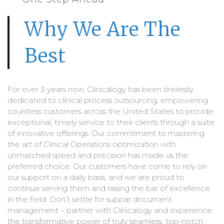
Why We Are The
Best
For over 3 years now, Clinicalogy has been tirelessly
dedicated to clinical process outsourcing, empowering
countless customers across the United States to provide
exceptional, timely service to their clients through a suite
of innovative offerings. Our commitment to mastering
the art of Clinical Operations optimization with
unmatched speed and precision has made us the
preferred choice. Our customers have come to rely on
our support on a daily basis, and we are proud to
continue serving them and raising the bar of excellence
in the field. Don’t settle for subpar document
management – partner with Clinicalogy and experience
the transformative power of truly seamless, top-notch