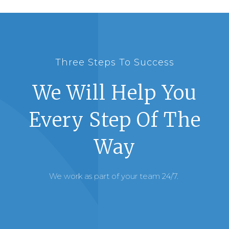
Three Steps To Success
We Will Help You
Every Step Of The
Way
We work as part of your team 24/7.